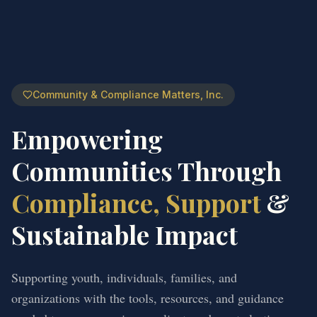
Community & Compliance Matters, Inc.
Empowering
Communities Through
Compliance, Support
&
Sustainable Impact
Supporting youth, individuals, families, and
organizations with the tools, resources, and guidance