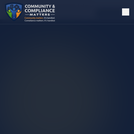
Could not check Live deployment status.
Checked
4:10:47 AM
Recheck
Open Live
Open Publish