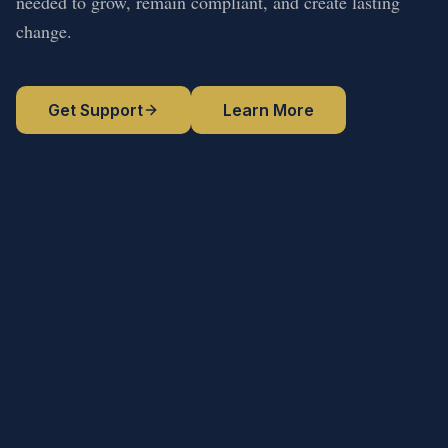
needed to grow, remain compliant, and create lasting
change.
Get Support
Learn More